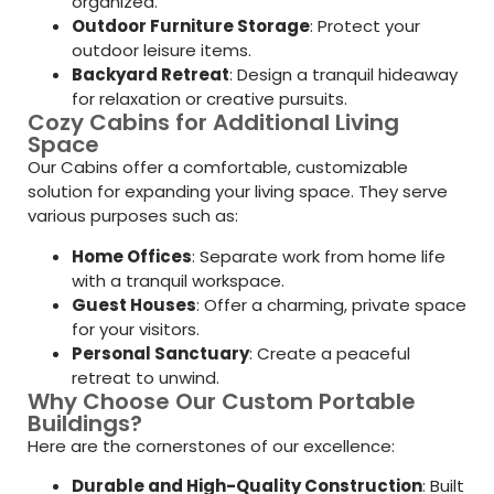
organized.
Outdoor Furniture Storage
: Protect your
outdoor leisure items.
Backyard Retreat
: Design a tranquil hideaway
for relaxation or creative pursuits.
Cozy Cabins for Additional Living
Space
Our Cabins offer a comfortable, customizable
solution for expanding your living space. They serve
various purposes such as:
Home Offices
: Separate work from home life
with a tranquil workspace.
Guest Houses
: Offer a charming, private space
for your visitors.
Personal Sanctuary
: Create a peaceful
retreat to unwind.
Why Choose Our Custom Portable
Buildings?
Here are the cornerstones of our excellence:
Durable and High-Quality Construction
: Built