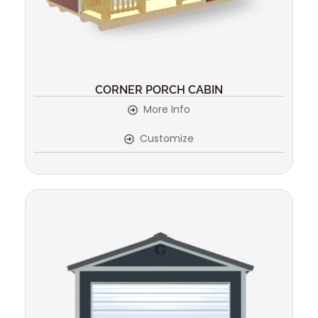
CORNER PORCH CABIN
More Info
Customize