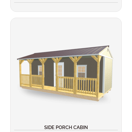
SIDE PORCH CABIN