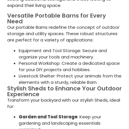
expand their living space.
Versatile Portable Barns for Every
Need
Our portable Barns redefine the concept of outdoor
storage and utility spaces. These robust structures
are perfect for a variety of applications:
Equipment and Tool Storage: Secure and
organize your tools and machinery.
Personal Workshop: Create a dedicated space
for your DIY projects and hobbies.
Livestock Shelter: Protect your animals from the
elements with a sturdy, reliable Barn.
Stylish Sheds to Enhance Your Outdoor
Experience
Transform your backyard with our stylish Sheds, ideal
for:
Garden and Tool Storage
: Keep your
gardening and landscaping essentials