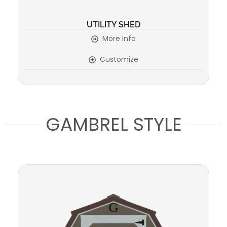
UTILITY SHED
More Info
Customize
GAMBREL STYLE