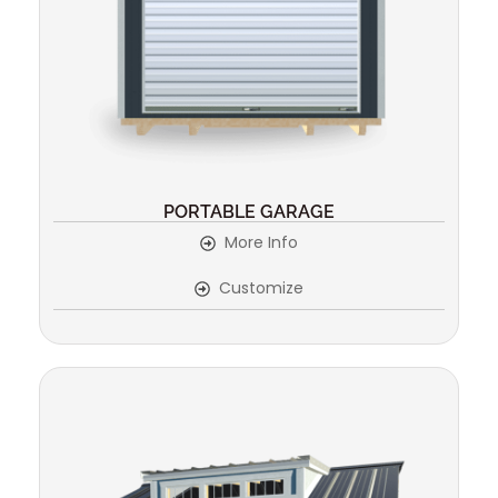
PORTABLE GARAGE
More Info
Customize