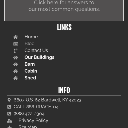
Click here for answers to
our most common questions.
LINKS
Home
Blog
Contact Us
Our Buildings
Barn
Cabin
Shed
INFO
6807 U.S. 62 Bardwell, KY 42023
CALL 888-GRACE-04
(888) 472-2304
Privacy Policy
Site Map