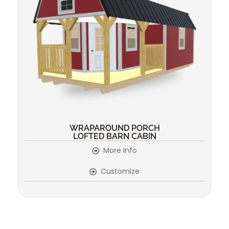
WRAPAROUND PORCH
LOFTED BARN CABIN
More Info
Customize