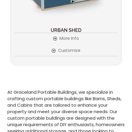
URBAN SHED
More Info
Customize
At Graceland Portable Buildings, we specialize in
crafting custom portable buildings like Barns, Sheds,
and Cabins that are tailored to enhance your
property and meet your diverse space needs. Our
custom portable buildings are designed with the
unique requirements of DIY enthusiasts, homeowners
seeking additional storage, and those looking to