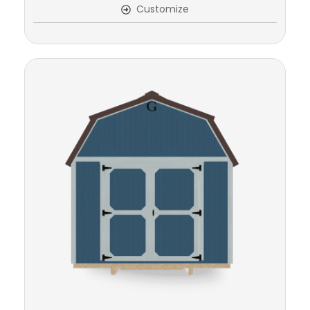
Customize