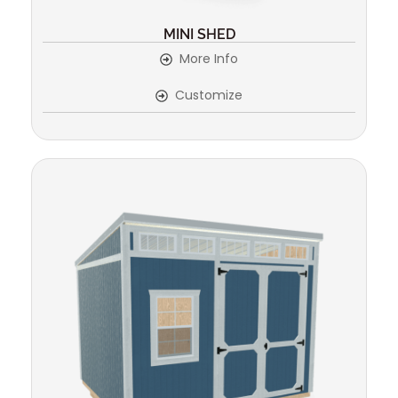
MINI SHED
More Info
Customize