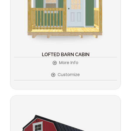
LOFTED BARN CABIN
More Info
Customize