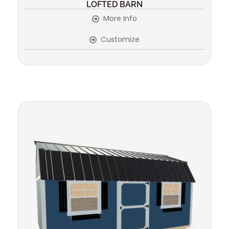
LOFTED BARN
More Info
Customize