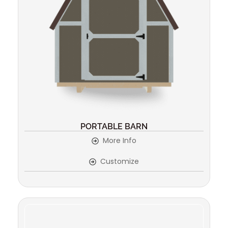
PORTABLE BARN
More Info
Customize