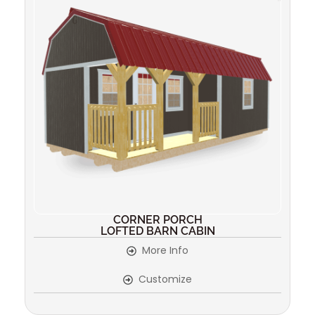
CORNER PORCH
LOFTED BARN CABIN
More Info
Customize