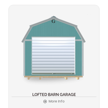
LOFTED BARN GARAGE
More Info