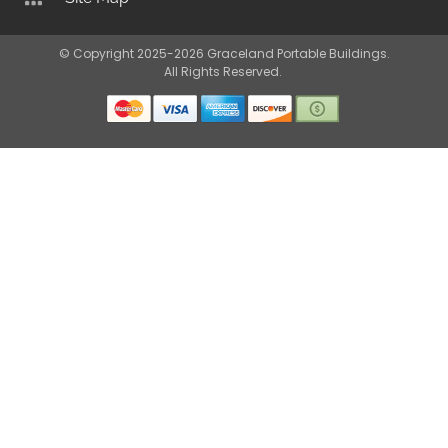
© Copyright 2025-2026 Graceland Portable Buildings.
All Rights Reserved.