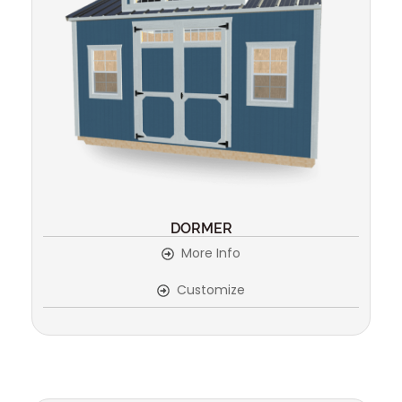
DORMER
More Info
Customize