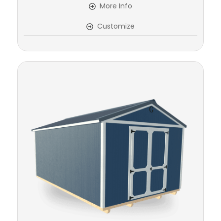
More Info
Customize