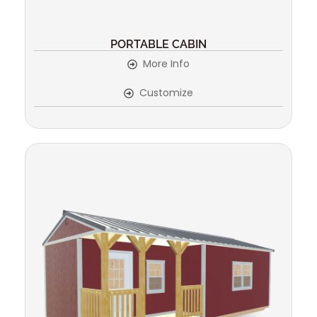
PORTABLE CABIN
More Info
Customize