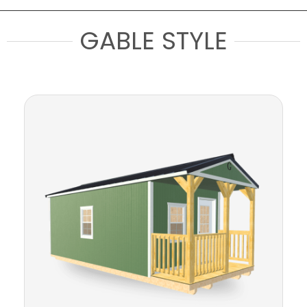
GABLE STYLE