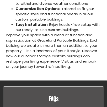
to withstand diverse weather conditions.
Customization Options
: Tailored to fit your
specific style and functional needs in all our
custom portable buildings.
Easy Installation
: Enjoy hassle-free setup with
our ready-to-use custom buildings.
Improve your space with a blend of function and
sophistication at Graceland Portable Buildings. Each
building we create is more than an addition to your
property — it’s a landmark of your lifestyle. Discover
how our outdoor storage custom buildings can
reshape your living experience. Visit us and embark
on your journey toward refined living.
FAQs