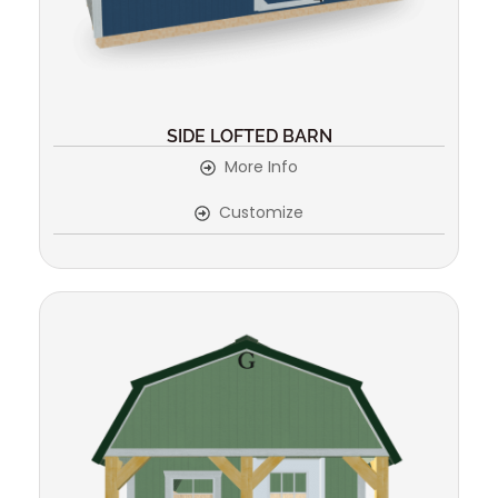
SIDE LOFTED BARN
More Info
Customize