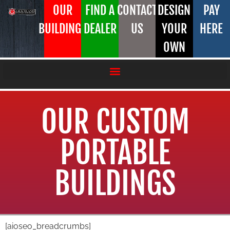
OUR
FIND A
CONTACT
DESIGN
PAY
BUILDINGS
DEALER
US
YOUR
HERE
OWN
OUR CUSTOM
PORTABLE
BUILDINGS
[aioseo_breadcrumbs]