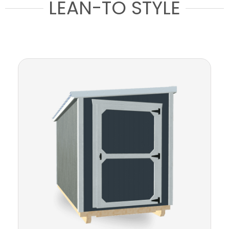
LEAN-TO STYLE