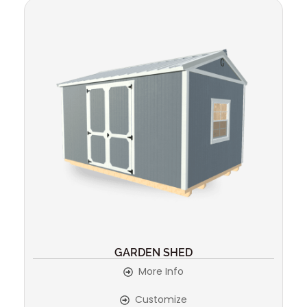
GARDEN SHED
More Info
Customize