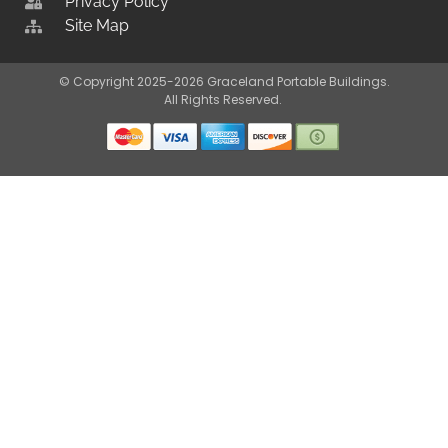
Privacy Policy
Site Map
© Copyright 2025-2026 Graceland Portable Buildings.
All Rights Reserved.