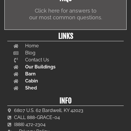
Click here for answers to
our most common questions.
LINKS
Home
Blog
Contact Us
Our Buildings
Barn
Cabin
Shed
INFO
6807 U.S. 62 Bardwell, KY 42023
CALL 888-GRACE-04
(888) 472-2304