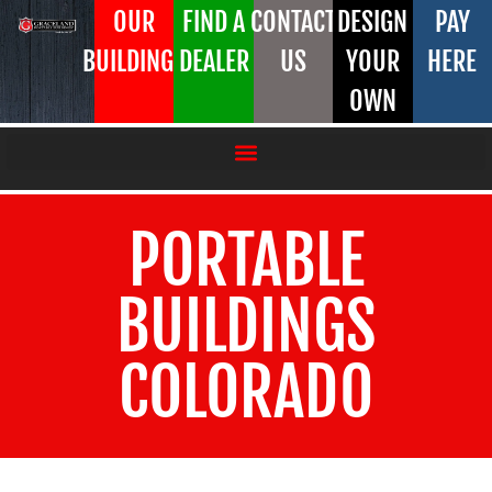
OUR
FIND A
CONTACT
DESIGN
PAY
BUILDINGS
DEALER
US
YOUR
HERE
OWN
PORTABLE
BUILDINGS
COLORADO