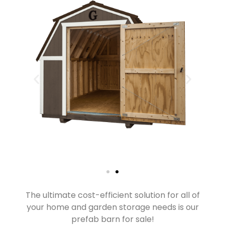
The ultimate cost-efficient solution for all of
your home and garden storage needs is our
prefab barn for sale!