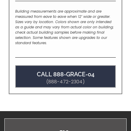
Building measurements are approximate and are
measured from eave to eave when 12’ wide or greater.
Sizes vary by location. Colors shown are only intended
as a guide and may vary from actual color on building;
check actual building samples before making final
selection. Some features shown are upgrades to our
standard features.
CALL 888-GRACE-04
(888-472-2304)