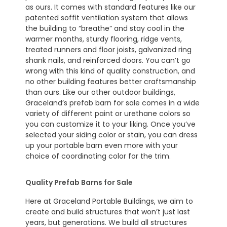
as ours. It comes with standard features like our
patented soffit ventilation system that allows
the building to “breathe” and stay cool in the
warmer months, sturdy flooring, ridge vents,
treated runners and floor joists, galvanized ring
shank nails, and reinforced doors. You can’t go
wrong with this kind of quality construction, and
no other building features better craftsmanship
than ours. Like our other outdoor buildings,
Graceland’s prefab barn for sale comes in a wide
variety of different paint or urethane colors so
you can customize it to your liking. Once you’ve
selected your siding color or stain, you can dress
up your portable barn even more with your
choice of coordinating color for the trim.
Quality Prefab Barns for Sale
Here at Graceland Portable Buildings, we aim to
create and build structures that won’t just last
years, but generations. We build all structures