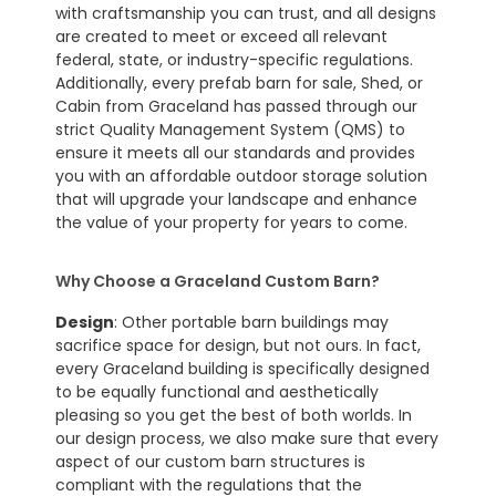
with craftsmanship you can trust, and all designs
are created to meet or exceed all relevant
federal, state, or industry-specific regulations.
Additionally, every prefab barn for sale, Shed, or
Cabin from Graceland has passed through our
strict Quality Management System (QMS) to
ensure it meets all our standards and provides
you with an affordable outdoor storage solution
that will upgrade your landscape and enhance
the value of your property for years to come.
Why Choose a Graceland Custom Barn?
Design
: Other portable barn buildings may
sacrifice space for design, but not ours. In fact,
every Graceland building is specifically designed
to be equally functional and aesthetically
pleasing so you get the best of both worlds. In
our design process, we also make sure that every
aspect of our custom barn structures is
compliant with the regulations that the