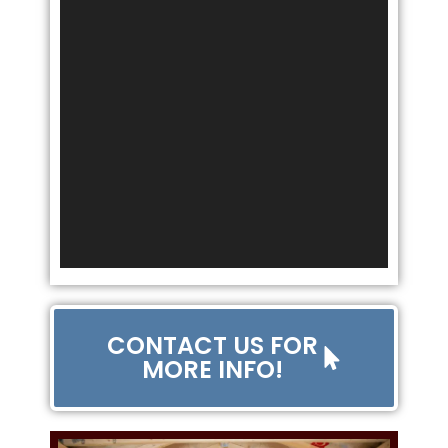
CONTACT US FOR
MORE INFO!