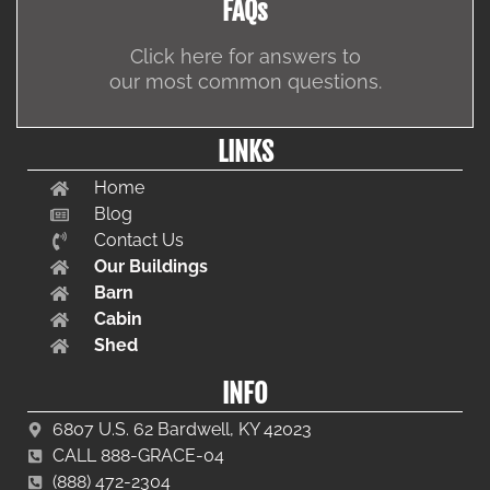
FAQs
Click here for answers to
our most common questions.
LINKS
Home
Blog
Contact Us
Our Buildings
Barn
Cabin
Shed
INFO
6807 U.S. 62 Bardwell, KY 42023
CALL 888-GRACE-04
(888) 472-2304