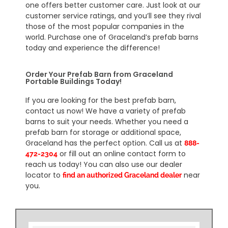
one offers better customer care. Just look at our
customer service ratings, and you’ll see they rival
those of the most popular companies in the
world. Purchase one of Graceland’s prefab barns
today and experience the difference!
Order Your Prefab Barn from Graceland
Portable Buildings Today!
If you are looking for the best prefab barn,
contact us now! We have a variety of prefab
barns to suit your needs. Whether you need a
prefab barn for storage or additional space,
Graceland has the perfect option. Call us at
888-
or fill out an online contact form to
472-2304
reach us today! You can also use our dealer
locator to
near
find an authorized Graceland dealer
you.