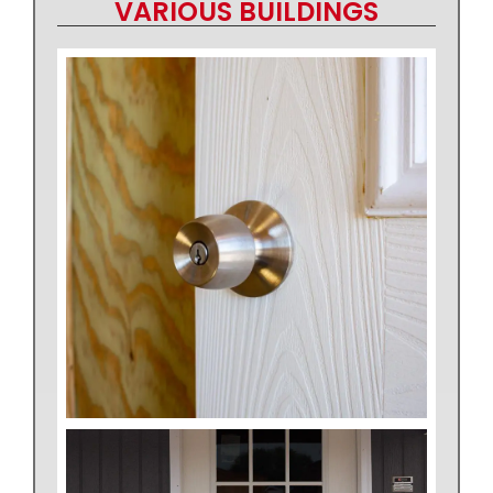
VARIOUS BUILDINGS