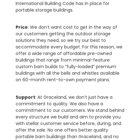
International Building Code has in place for
portable storage buildings.
Price
: We don’t want cost to get in the way of
our customers getting the outdoor storage
solutions they need, so we try our best to
accommodate every budget. For this reason, we
offer a wide range of affordable pre-owned
buildings that range from minimal-feature
custom barn builds to “fully-loaded” premium
buildings with all the bells and whistles available
on 60-month rent-to-own payment plans.
Support
: At Graceland, we don’t just have a
commitment to quality. We also have a
commitment to our customers. We stand behind
every structure we build and aim to provide you
with stellar customer service before, during, and
after the sale. No one offers better quality
portable barn buildings than Graceland, and no