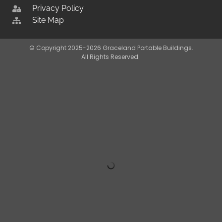
Privacy Policy
Site Map
© Copyright 2025-2026 Graceland Portable Buildings.
All Rights Reserved.