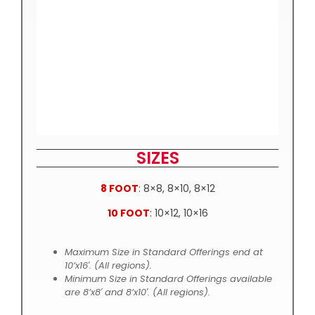
SIZES
8 FOOT
: 8×8, 8×10, 8×12
10 FOOT
: 10×12, 10×16
Maximum Size in Standard Offerings end at
10’x16′. (All regions).
Minimum Size in Standard Offerings available
are 8’x8′ and 8’x10′. (All regions).