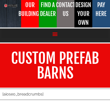
OUR
FIND A
CONTACT
DESIGN
PAY
BUILDINGS
DEALER
US
YOUR
HERE
OWN
CUSTOM PREFAB
BARNS
[aioseo_breadcrumbs]