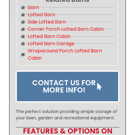
Barn
Lofted Barn
Side Lofted Barn
Corner Porch Lofted Barn Cabin
Lofted Barn Cabin
Lofted Barn Garage
Wraparound Porch Lofted Barn
Cabin
CONTACT US FOR
MORE INFO!
The perfect solution providing ample storage of
your lawn, garden and recreational equipment.
FEATURES & OPTIONS ON