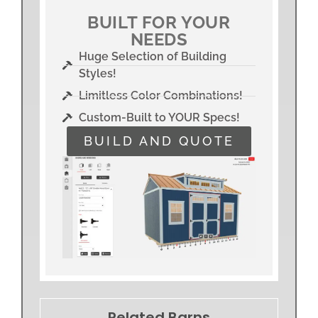
BUILT FOR YOUR
NEEDS
Huge Selection of Building
Styles!
Limitless Color Combinations!
Custom-Built to YOUR Specs!
BUILD AND QUOTE
Related Barns