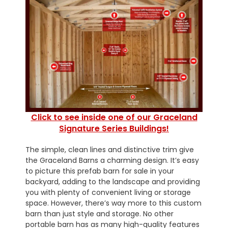
Click to see inside one of our Graceland
Signature Series Buildings!
The simple, clean lines and distinctive trim give
the Graceland Barns a charming design. It’s easy
to picture this prefab barn for sale in your
backyard, adding to the landscape and providing
you with plenty of convenient living or storage
space. However, there’s way more to this custom
barn than just style and storage. No other
portable barn has as many high-quality features