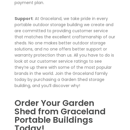
payment plan.
Support
: At Graceland, we take pride in every
portable outdoor storage building we create and
are committed to providing customer service
that matches the excellent craftsmanship of our
sheds. No one makes better outdoor storage
solutions, and no one offers better support or
warranty protection than us. All you have to do is
look at our customer service ratings to see
they’re up there with some of the most popular
brands in the world. Join the Graceland family
today by purchasing a Garden Shed storage
building, and you’ll discover why!
Order Your Garden
Shed from Graceland
Portable Buildings
Today!