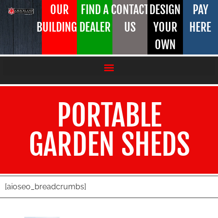
OUR
FIND A
CONTACT
DESIGN
PAY
BUILDINGS
DEALER
US
YOUR
HERE
OWN
PORTABLE
GARDEN SHEDS
[aioseo_breadcrumbs]