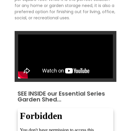
for any home or garden storage need, it is also a
preferred option for finishing out for living, office,
social, or recreational uses.
SEE INSIDE our Essential Series
Garden Shed...