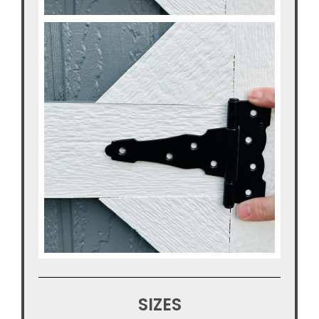
SIZES