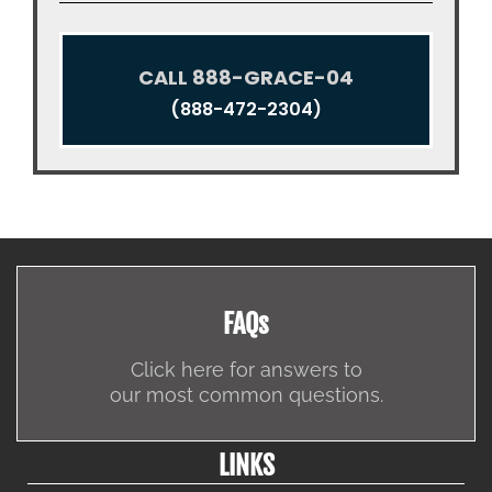
CALL 888-GRACE-04
(888-472-2304)
FAQs
Click here for answers to
our most common questions.
LINKS