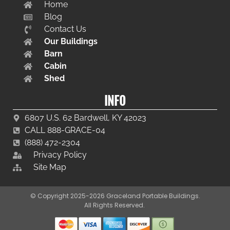
Home
Blog
Contact Us
Our Buildings
Barn
Cabin
Shed
INFO
6807 U.S. 62 Bardwell, KY 42023
CALL 888-GRACE-04
(888) 472-2304
Privacy Policy
Site Map
© Copyright 2025-2026 Graceland Portable Buildings.
All Rights Reserved.