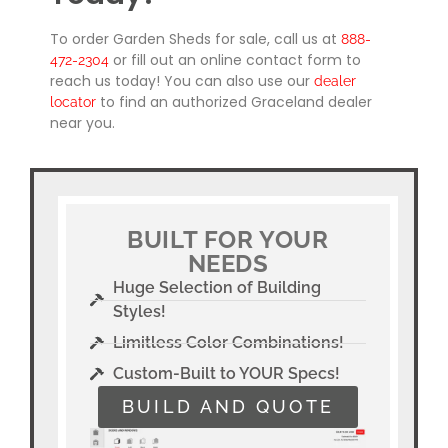
To order Garden Sheds for sale, call us at
888-
or fill out an online contact form to
472-2304
reach us today! You can also use our
dealer
to find an authorized Graceland dealer
locator
near you.
BUILT FOR YOUR
NEEDS
Huge Selection of Building
Styles!
Limitless Color Combinations!
Custom-Built to YOUR Specs!
BUILD AND QUOTE