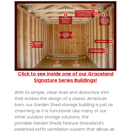
Click to see inside one of our Graceland
Signature Series Buildings!
With its simple, clean lines and distinctive trim
that evokes the design of a classic American
barn, our Garden Shed storage building is just as
charming as it is functional. Like many of our
other outdoor storage solutions, the
portable Garden Sheds feature Graceland’s
patented soffit ventilation system that allows air