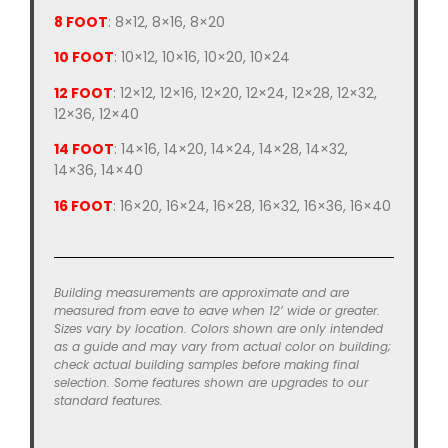
8 FOOT
: 8×12, 8×16, 8×20
10 FOOT
: 10×12, 10×16, 10×20, 10×24
12 FOOT
: 12×12, 12×16, 12×20, 12×24, 12×28, 12×32,
12×36, 12×40
14 FOOT
: 14×16, 14×20, 14×24, 14×28, 14×32,
14×36, 14×40
16 FOOT
: 16×20, 16×24, 16×28, 16×32, 16×36, 16×40
Building measurements are approximate and are
measured from eave to eave when 12’ wide or greater.
Sizes vary by location. Colors shown are only intended
as a guide and may vary from actual color on building;
check actual building samples before making final
selection. Some features shown are upgrades to our
standard features.