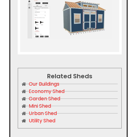
Related Sheds
Our Buildings
Economy Shed
Garden Shed
Mini Shed
Urban Shed
Utility Shed