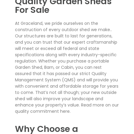
Quality Garden Sheds
For Sale
At Graceland, we pride ourselves on the
construction of every outdoor shed we make..
Our structures are built to last for generations,
and you can trust that our expert craftsmanship
will meet or exceed all federal and state
specifications along with every industry-specific
regulation. Whether you purchase a portable
Garden Shed, Barn, or Cabin, you can rest
assured that it has passed our strict Quality
Management System (QMS) and will provide you
with convenient and affordable storage for years
to come. That’s not all though; your new outside
shed will also improve your landscape and
enhance your property’s value. Read more on our
quality commitment here.
Why Choose a