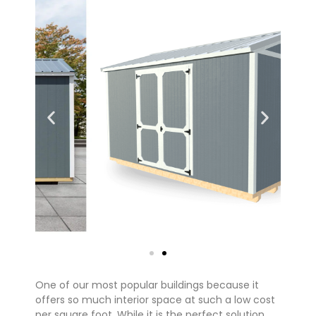
One of our most popular buildings because it
offers so much interior space at such a low cost
per square foot. While it is the perfect solution