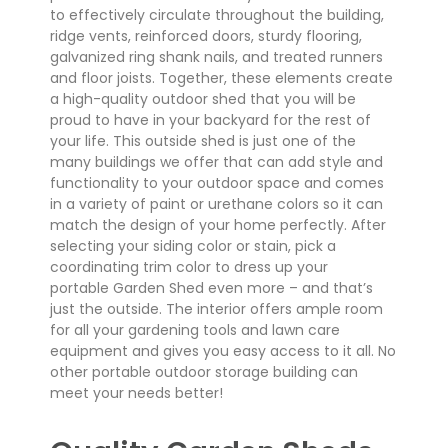
to effectively circulate throughout the building,
ridge vents, reinforced doors, sturdy flooring,
galvanized ring shank nails, and treated runners
and floor joists. Together, these elements create
a high-quality outdoor shed that you will be
proud to have in your backyard for the rest of
your life. This outside shed is just one of the
many buildings we offer that can add style and
functionality to your outdoor space and comes
in a variety of paint or urethane colors so it can
match the design of your home perfectly. After
selecting your siding color or stain, pick a
coordinating trim color to dress up your
portable Garden Shed even more – and that’s
just the outside. The interior offers ample room
for all your gardening tools and lawn care
equipment and gives you easy access to it all. No
other portable outdoor storage building can
meet your needs better!