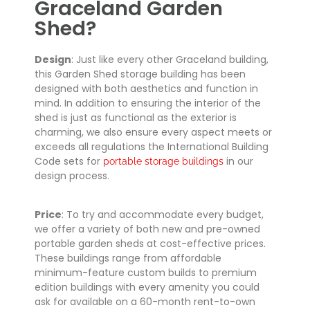
Graceland Garden
Shed?
Design
: Just like every other Graceland building,
this Garden Shed storage building has been
designed with both aesthetics and function in
mind. In addition to ensuring the interior of the
shed is just as functional as the exterior is
charming, we also ensure every aspect meets or
exceeds all regulations the International Building
Code sets for
in our
portable storage buildings
design process.
Price
: To try and accommodate every budget,
we offer a variety of both new and pre-owned
portable garden sheds at cost-effective prices.
These buildings range from affordable
minimum-feature custom builds to premium
edition buildings with every amenity you could
ask for available on a 60-month rent-to-own