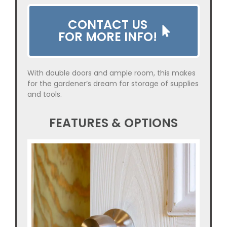
CONTACT US
FOR MORE INFO!
With double doors and ample room, this makes
for the gardener’s dream for storage of supplies
and tools.
FEATURES & OPTIONS