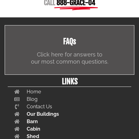
CALL
888-GRACE-04
FAQs
Click here for answers to
our most common questions.
LINKS
Home
Blog
Contact Us
Our Buildings
Barn
Cabin
Shed