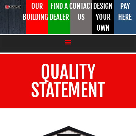
OUR
FIND A
CONTACT
DESIGN
PAY
BUILDINGS
DEALER
US
YOUR
HERE
OWN
QUALITY
STATEMENT