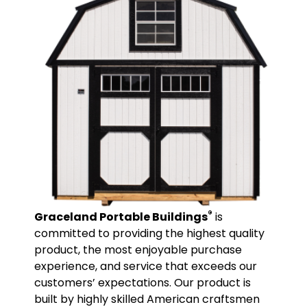
®
Graceland Portable Buildings
is
committed to providing the highest quality
product, the most enjoyable purchase
experience, and service that exceeds our
customers’ expectations. Our product is
built by highly skilled American craftsmen