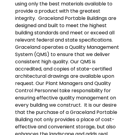
using only the best materials available to
provide a product with the greatest
integrity.
Graceland Portable Buildings are
designed and built to meet the highest
building standards and meet or exceed all
relevant federal and state specifications.
Graceland operates a Quality Management
System (QMS) to ensure that we deliver
consistent high quality. Our QMS is
accredited, and copies of state-certified
architectural drawings are available upon
request. Our Plant Managers and Quality
Control Personnel take responsibility for
ensuring effective quality management on
every building we construct.
It is our desire
that the purchase of a Graceland Portable
Building not only provides a place of cost-
effective and convenient storage, but also
enhances the landscape and adds real