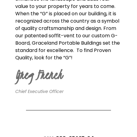
value to your property for years to come.
When the “G” is placed on our building, it is
recognized across the country as a symbol
of quality craftsmanship and design. From
our patented soffit-vent to our custom G-
Board, Graceland Portable Buildings set the
standard for excellence.
To find Proven
Quality, look for the “G”!
Greg French
Chief Executive Officer