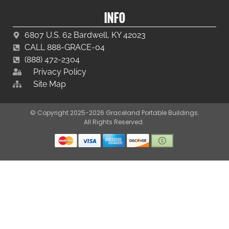
INFO
6807 U.S. 62 Bardwell, KY 42023
CALL 888-GRACE-04
(888) 472-2304
Privacy Policy
Site Map
© Copyright 2025-2026 Graceland Portable Buildings.
All Rights Reserved.