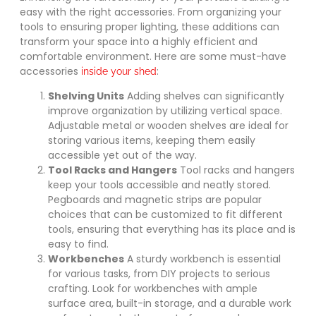
easy with the right accessories. From organizing your
tools to ensuring proper lighting, these additions can
transform your space into a highly efficient and
comfortable environment. Here are some must-have
accessories
:
inside your shed
Shelving Units
Adding shelves can significantly
improve organization by utilizing vertical space.
Adjustable metal or wooden shelves are ideal for
storing various items, keeping them easily
accessible yet out of the way.
Tool Racks and Hangers
Tool racks and hangers
keep your tools accessible and neatly stored.
Pegboards and magnetic strips are popular
choices that can be customized to fit different
tools, ensuring that everything has its place and is
easy to find.
Workbenches
A sturdy workbench is essential
for various tasks, from DIY projects to serious
crafting. Look for workbenches with ample
surface area, built-in storage, and a durable work