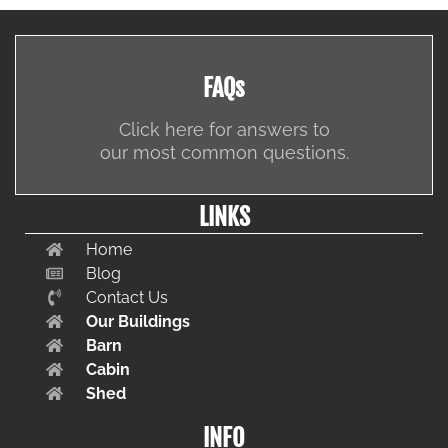
FAQs
Click here for answers to
our most common questions.
LINKS
Home
Blog
Contact Us
Our Buildings
Barn
Cabin
Shed
INFO