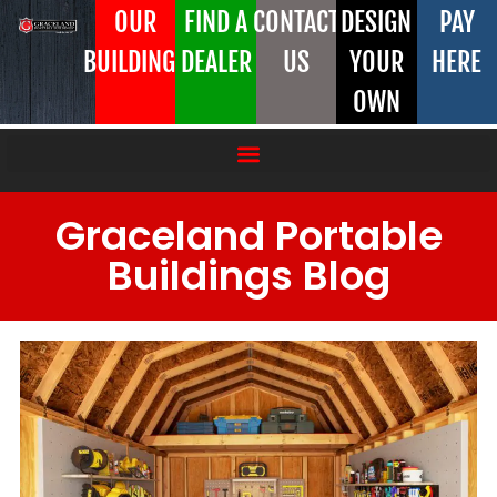
OUR
FIND A
CONTACT
DESIGN
PAY
BUILDINGS
DEALER
US
YOUR
HERE
OWN
Graceland Portable
Buildings Blog