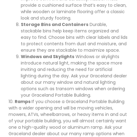
provide a cushioned surface that’s easy to clean,
while wooden or laminate flooring offer a classic
look and sturdy footing.
Storage Bins and Containers
Durable,
stackable bins help keep items organized and
easy to find. Choose bins with clear labels and lids
to protect contents from dust and moisture, and
ensure they are stackable to maximize space.
Windows and Skylights
Windows or skylights
introduce natural light, making the space more
inviting and reducing the need for artificial
lighting during the day. Ask your Graceland dealer
about our many window and natural lighting
options such as transom windows when ordering
your Graceland Portable Building.
10.
Ramps
If you choose a Graceland Portable Building
with a wider opening and will be moving vehicles,
mowers, ATVs, wheelbarrows, or heavy items in and out
of your portable building, you will almost certainly want
one a high-quality wood or aluminum ramp. Ask your
Graceland dealer about our many ramp options when