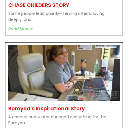
CHASE CHILDERS STORY
Some people lead quietly—serving others, loving
deeply, and
Read More »
Bomyea’s Inspirational Story
A chance encounter changed everything for the
Bomyea