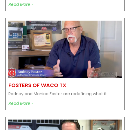
Read More »
FOSTERS OF WACO TX
Rodney and Monica Foster are redefining what it
Read More »