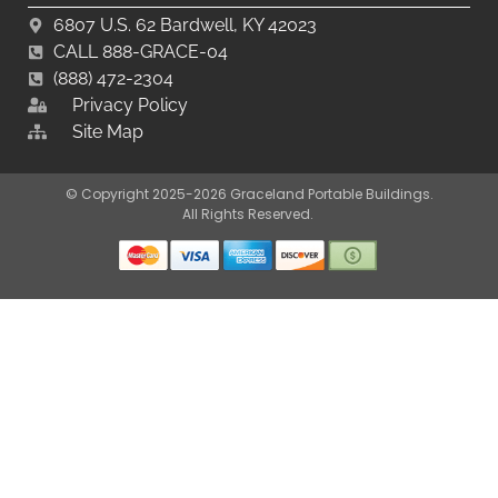
6807 U.S. 62 Bardwell, KY 42023
CALL 888-GRACE-04
(888) 472-2304
Privacy Policy
Site Map
© Copyright 2025-2026 Graceland Portable Buildings.
All Rights Reserved.