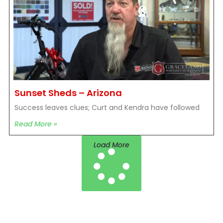
Sunset Sheds – Arizona
Success leaves clues; Curt and Kendra have followed
Read More »
Load More