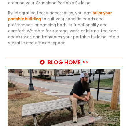
ordering your Graceland Portable Building.
By integrating these accessories, you can
tailor your
to suit your specific needs and
portable building
preferences, enhancing both its functionality and
comfort. Whether for storage, work, or leisure, the right
accessories can transform your portable building into a
versatile and efficient space.
BLOG HOME >>