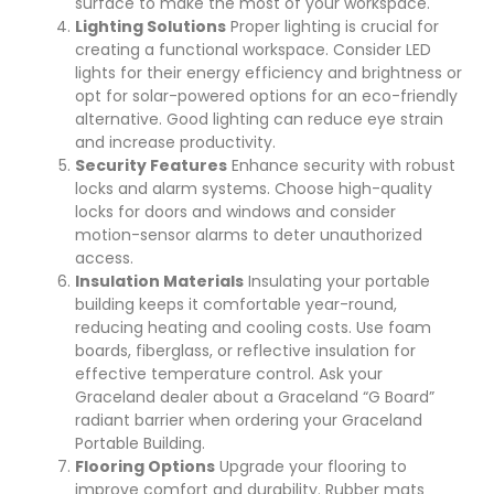
surface to make the most of your workspace.
Lighting Solutions
Proper lighting is crucial for
creating a functional workspace. Consider LED
lights for their energy efficiency and brightness or
opt for solar-powered options for an eco-friendly
alternative. Good lighting can reduce eye strain
and increase productivity.
Security Features
Enhance security with robust
locks and alarm systems. Choose high-quality
locks for doors and windows and consider
motion-sensor alarms to deter unauthorized
access.
Insulation Materials
Insulating your portable
building keeps it comfortable year-round,
reducing heating and cooling costs. Use foam
boards, fiberglass, or reflective insulation for
effective temperature control. Ask your
Graceland dealer about a Graceland “G Board”
radiant barrier when ordering your Graceland
Portable Building.
Flooring Options
Upgrade your flooring to
improve comfort and durability. Rubber mats