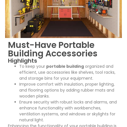
Must-Have Portable
Building Accessories
Highlights
To keep your
portable building
organized and
efficient, use accessories like shelves, tool racks,
and storage bins for your equipment.
Improve comfort with insulation, proper lighting,
and flooring options by adding rubber mats and
wooden planks.
Ensure security with robust locks and alarms, and
enhance functionality with workbenches,
ventilation systems, and windows or skylights for
natural light.
Enhancing the functionality of your portable building is