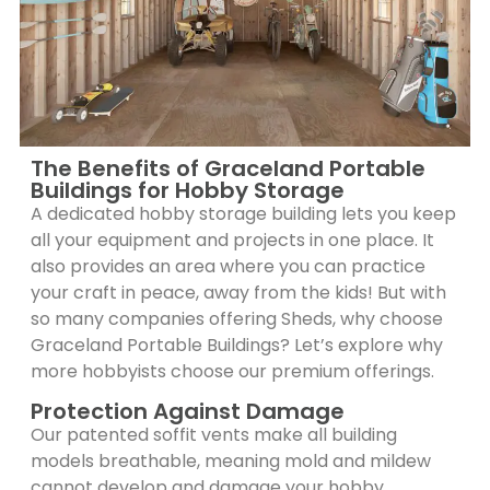
The Benefits of Graceland Portable
Buildings for Hobby Storage
A dedicated hobby storage building lets you keep
all your equipment and projects in one place. It
also provides an area where you can practice
your craft in peace, away from the kids! But with
so many companies offering Sheds, why choose
Graceland Portable Buildings? Let’s explore why
more hobbyists choose our premium offerings.
Protection Against Damage
Our patented soffit vents make all building
models breathable, meaning mold and mildew
cannot develop and damage your hobby