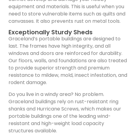
equipment and materials. This is useful when you
need to store vulnerable items such as quilts and
canvasses. It also prevents rust on metal tools.
Exceptionally Sturdy Sheds
Graceland’s portable buildings are designed to
last. The frames have high integrity, and all
windows and doors are reinforced for durability.
Our floors, walls, and foundations are also treated
to provide superior strength and premium
resistance to mildew, mold, insect infestation, and
rodent damage.
Do you live in a windy area? No problem.
Graceland buildings rely on rust-resistant ring
shanks and Hurricane Screws, which makes our
portable buildings one of the leading wind-
resistant and high-weight load capacity
structures available.