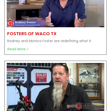
FOSTERS OF WACO TX
Rodney and Monica Foster are redefining what it
Read More »