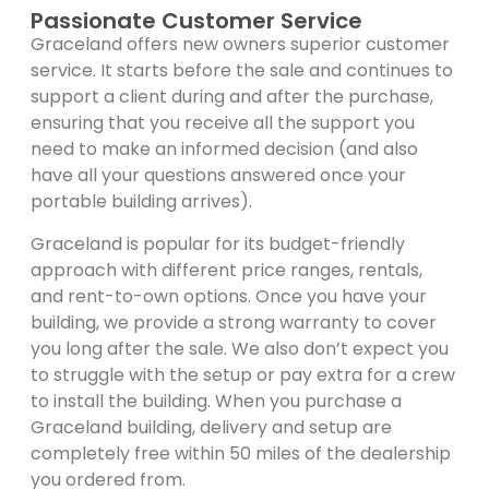
Passionate Customer Service
Graceland offers new owners superior customer
service. It starts before the sale and continues to
support a client during and after the purchase,
ensuring that you receive all the support you
need to make an informed decision (and also
have all your questions answered once your
portable building arrives).
Graceland is popular for its budget-friendly
approach with different price ranges, rentals,
and rent-to-own options. Once you have your
building, we provide a strong warranty to cover
you long after the sale. We also don’t expect you
to struggle with the setup or pay extra for a crew
to install the building. When you purchase a
Graceland building, delivery and setup are
completely free within 50 miles of the dealership
you ordered from.