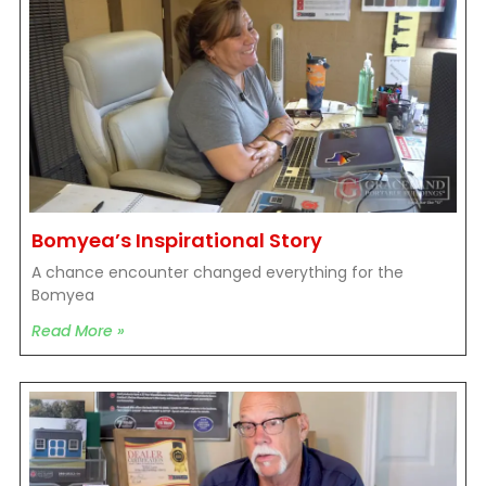
Bomyea’s Inspirational Story
A chance encounter changed everything for the
Bomyea
Read More »