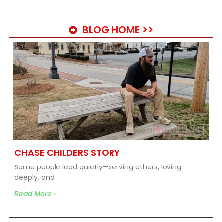
BLOG HOME >>
CHASE CHILDERS STORY
Some people lead quietly—serving others, loving
deeply, and
Read More »