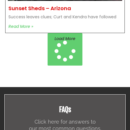
Sunset Sheds – Arizona
Success leaves clues; Curt and Kendra have followed
Read More »
Load More
FAQs
Click here for answers to
our most common questions.