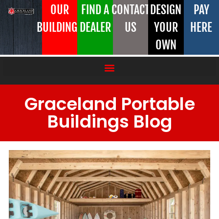
OUR
FIND A
CONTACT
DESIGN
PAY
BUILDINGS
DEALER
US
YOUR
HERE
OWN
Graceland Portable
Buildings Blog