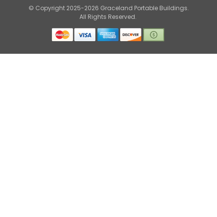
© Copyright 2025-2026 Graceland Portable Buildings.
All Rights Reserved.