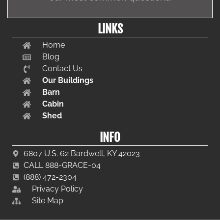
LINKS
Home
Blog
Contact Us
Our Buildings
Barn
Cabin
Shed
INFO
6807 U.S. 62 Bardwell, KY 42023
CALL 888-GRACE-04
(888) 472-2304
Privacy Policy
Site Map