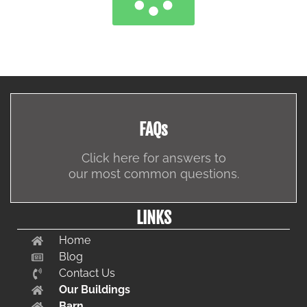
FAQs
Click here for answers to
our most common questions.
LINKS
Home
Blog
Contact Us
Our Buildings
Barn