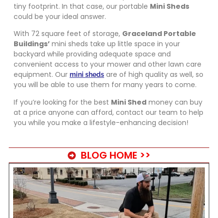
tiny footprint. In that case, our portable
Mini Sheds
could be your ideal answer.
With 72 square feet of storage,
Graceland Portable
Buildings’
mini sheds take up little space in your
backyard while providing adequate space and
convenient access to your mower and other lawn care
equipment. Our
are of high quality as well, so
mini sheds
you will be able to use them for many years to come.
If you’re looking for the best
Mini Shed
money can buy
at a price anyone can afford, contact our team to help
you while you make a lifestyle-enhancing decision!
BLOG HOME >>