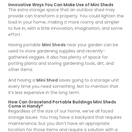
Innovative Ways You Can Make Use of Mini Sheds
The extra storage space that an outdoor shed may
provide can transform a property. You could lighten the
load in your home, making it more roomy and simpler
to live in, with a little innovation, imagination, and some
effort.
Having portable
Mini Sheds
near your garden can be
used to store gardening supplies and recently-
gathered veggies. It also has plenty of space for
potting plants and storing gardening tools, dirt, and
other items.
And having a
Mini Shed
saves going to a storage unit
every time you need something. Not to mention that
it’s less expensive in the long term.
How Can Graceland Portable Buildings Mini Sheds
Come in Handy?
Regardless of the size of our home, we’ve all faced
storage issues. You may have a backyard that requires
maintenance, but you don’t have an appropriate
location for those items and require a solution with a