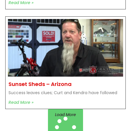
Read More »
Sunset Sheds – Arizona
Success leaves clues; Curt and Kendra have followed
Read More »
Load More