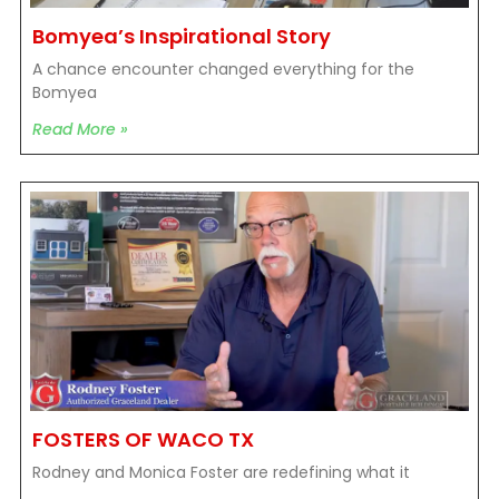
Bomyea’s Inspirational Story
A chance encounter changed everything for the
Bomyea
Read More »
FOSTERS OF WACO TX
Rodney and Monica Foster are redefining what it