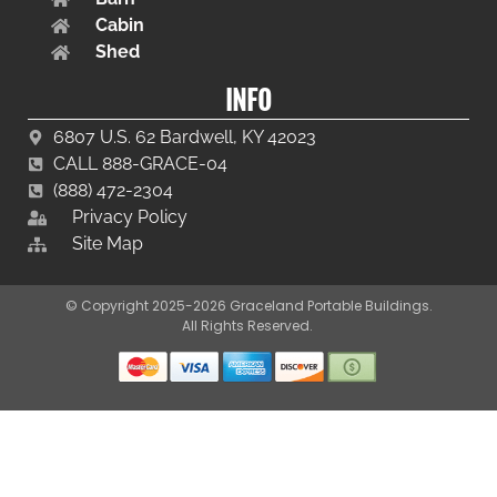
Cabin
Shed
INFO
6807 U.S. 62 Bardwell, KY 42023
CALL 888-GRACE-04
(888) 472-2304
Privacy Policy
Site Map
© Copyright 2025-2026 Graceland Portable Buildings.
All Rights Reserved.