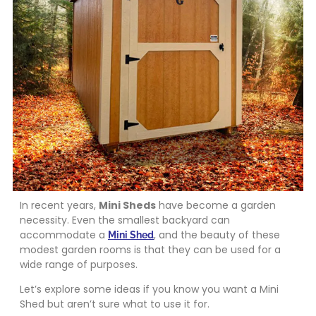
In recent years,
Mini Sheds
have become a garden
necessity. Even the smallest backyard can
accommodate a
, and the beauty of these
Mini Shed
modest garden rooms is that they can be used for a
wide range of purposes.
Let’s explore some ideas if you know you want a Mini
Shed but aren’t sure what to use it for.