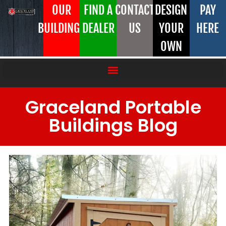
OUR
FIND A
CONTACT
DESIGN
PAY
BUILDINGS
DEALER
US
YOUR
HERE
OWN
Graceland Portable
Buildings Blog