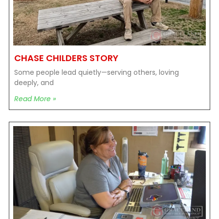
CHASE CHILDERS STORY
Some people lead quietly—serving others, loving
deeply, and
Read More »