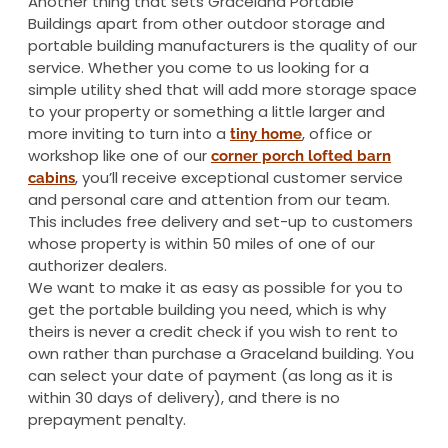
Another thing that sets Graceland Portable
Buildings apart from other outdoor storage and
portable building manufacturers is the quality of our
service. Whether you come to us looking for a
simple utility shed that will add more storage space
to your property or something a little larger and
more inviting to turn into a
, office or
tiny home
workshop like one of our
corner porch lofted barn
,
you’ll receive exceptional customer service
cabins
and personal care and attention from our team.
This includes free delivery and set-up to customers
whose property is within 50 miles of one of our
authorizer dealers.
We want to make it as easy as possible for you to
get the portable building you need, which is why
theirs is never a credit check if you wish to rent to
own rather than purchase a Graceland building. You
can select your date of payment (as long as it is
within 30 days of delivery), and there is no
prepayment penalty.