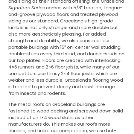
and siding as their standard offering, the Graceland
Signature Series
comes with 5/8″ treated, tongue-
and-groove plywood floors and treated plywood
siding as our standard. Graceland’s high-grade
lumber is not only stronger and more durable but
also more aesthetically pleasing. For added
strength and durability, we also construct our
portable buildings with 16″ on-center wall studding,
double-studs every third stud, and double-studs on
our top plates. Floors are created with interlocking
4×6 runners and 2×6 floor joists, while many of our
competitors use flimsy 2×4 floor joists, which are
weaker and less durable. Graceland’s flooring wood
is treated to prevent decay and resist damage
from insects and rodents.
The metal roofs on Graceland buildings are
fastened to wood decking and screwed down solid
instead of on 1×4 wood slats, as other
manufacturers do. This makes our roofs more
durable, and unlike our competition, we use hot-