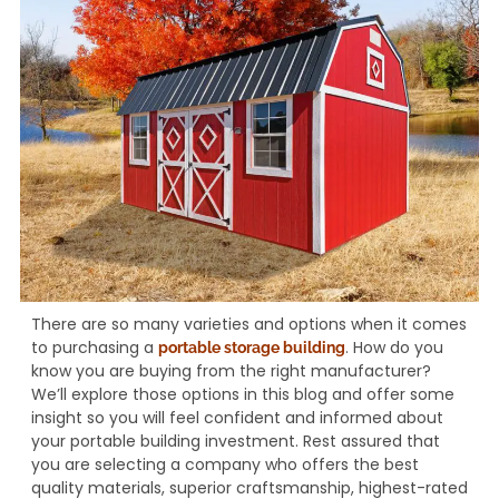
There are so many varieties and options when it comes
to purchasing a
. How do you
portable storage building
know you are buying from the right manufacturer?
We’ll explore those options in this blog and offer some
insight so you will feel confident and informed about
your portable building investment. Rest assured that
you are selecting a company who offers the best
quality materials, superior craftsmanship, highest-rated