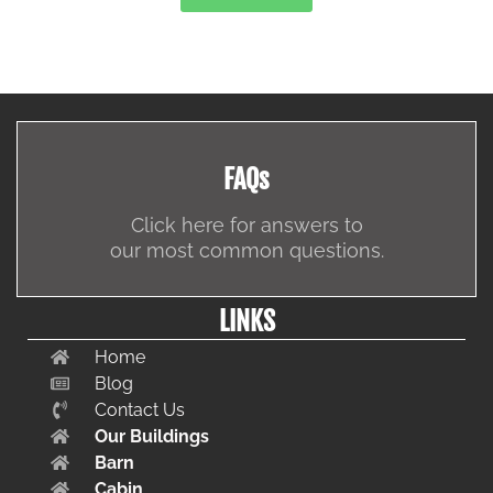
FAQs
Click here for answers to
our most common questions.
LINKS
Home
Blog
Contact Us
Our Buildings
Barn
Cabin