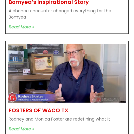
Bomyea’s Inspirational Story
A chance encounter changed everything for the
Bomyea
Read More »
FOSTERS OF WACO TX
Rodney and Monica Foster are redefining what it
Read More »