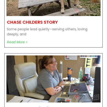
CHASE CHILDERS STORY
Some people lead quietly—serving others, loving
deeply, and
Read More »