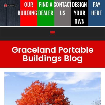
OUR
FIND A
CONTACT
DESIGN
PAY
BUILDINGS
DEALER
US
YOUR
HERE
OWN
Graceland Portable
Buildings Blog