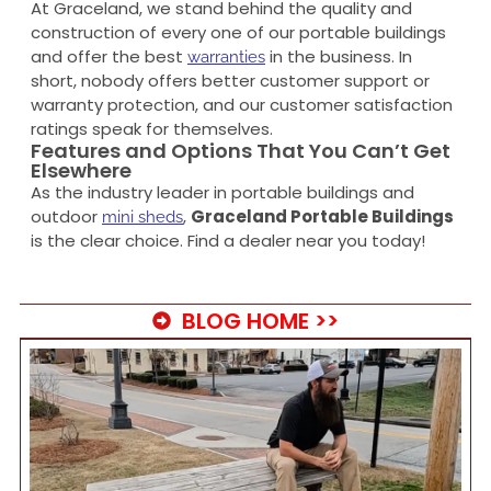
At Graceland, we stand behind the quality and
construction of every one of our portable buildings
and offer the best
in the business. In
warranties
short, nobody offers better customer support or
warranty protection, and our customer satisfaction
ratings speak for themselves.
Features and Options That You Can’t Get
Elsewhere
As the industry leader in portable buildings and
outdoor
,
Graceland Portable Buildings
mini sheds
is the clear choice. Find a dealer near you today!
BLOG HOME >>