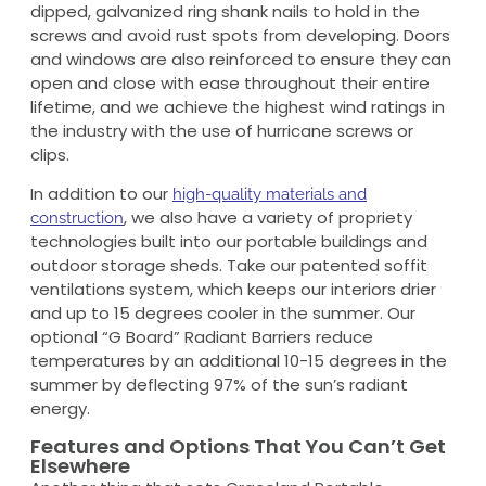
dipped, galvanized ring shank nails to hold in the
screws and avoid rust spots from developing. Doors
and windows are also reinforced to ensure they can
open and close with ease throughout their entire
lifetime, and we achieve the highest wind ratings in
the industry with the use of hurricane screws or
clips.
In addition to our
high-quality materials and
, we also have a variety of propriety
construction
technologies built into our portable buildings and
outdoor storage sheds. Take our patented soffit
ventilations system, which keeps our interiors drier
and up to 15 degrees cooler in the summer. Our
optional “G Board” Radiant Barriers reduce
temperatures by an additional 10-15 degrees in the
summer by deflecting 97% of the sun’s radiant
energy.
Features and Options That You Can’t Get
Elsewhere