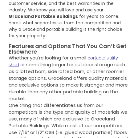
customer service, and the best warranties in the
industry. We know you will love and use your
Graceland Portable Buildings
for years to come.
Here’s what separates us from the competition and
why a Graceland portable building is the right choice
for your property:
Features and Options That You Can’t Get
Elsewhere
Whether you’re looking for a small
portable utility
or something larger for outdoor storage such
shed
as a lofted barn, side lofted barn, or other roomier
storage options, Graceland offers quality materials
and exclusive options to make it stronger and more
durable than any other portable building on the
market.
One thing that differentiates us from our
competitors is the type and quality of materials we
use, many of which are exclusive to Graceland
Portable Buildings. While most of our competitors
use 7/16″ or 1/2″ OSB (i.e. glued wood particle) floors