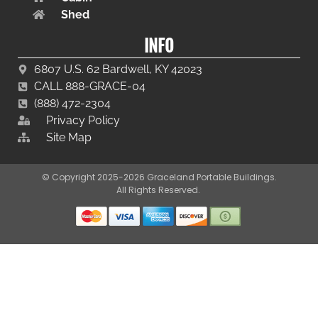
Shed
INFO
6807 U.S. 62 Bardwell, KY 42023
CALL 888-GRACE-04
(888) 472-2304
Privacy Policy
Site Map
© Copyright 2025-2026 Graceland Portable Buildings.
All Rights Reserved.