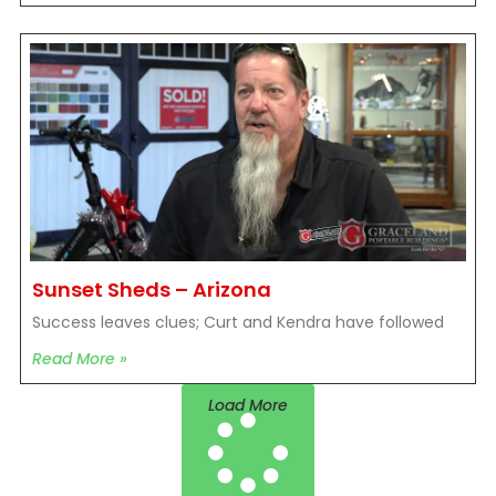
Sunset Sheds – Arizona
Success leaves clues; Curt and Kendra have followed
Read More »
Load More